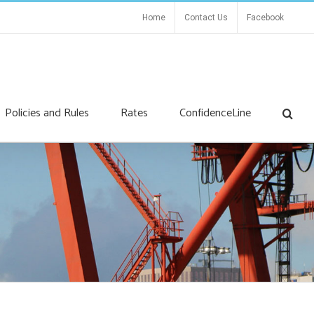
Home
Contact Us
Facebook
Policies and Rules
Rates
ConfidenceLine