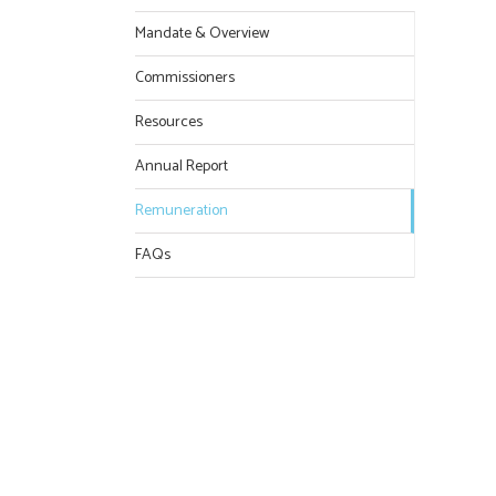
Mandate & Overview
Commissioners
Resources
Annual Report
Remuneration
FAQs