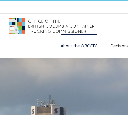
Skip
to
content
About the OBCCTC
Decision