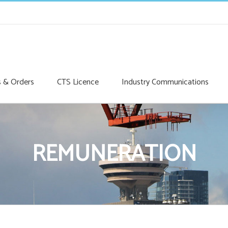
s & Orders
CTS Licence
Industry Communications
REMUNERATION