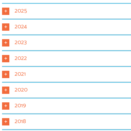
2025
2024
2023
2022
2021
2020
2019
2018