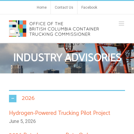
Skip
Home
Contact Us
Facebook
to
content
INDUSTRY ADVISORIES
2026
Hydrogen-Powered Trucking Pilot Project
June 5, 2026