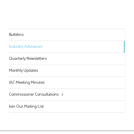
Bulletins
Industry Advisories
Quarterly Newsletters
Monthly Updates
IAC Meeting Minutes
Commissioner Consultations
Join Our Mailing List