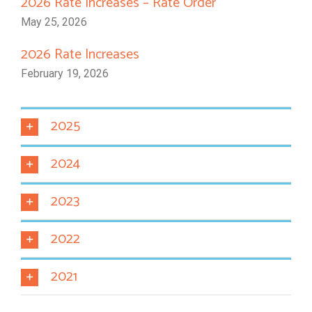
2026 Rate Increases – Rate Order
May 25, 2026
2026 Rate Increases
February 19, 2026
2025
2024
2023
2022
2021