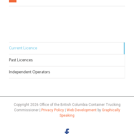
Current Licence
Past Licences
Independent Operators
Copyright
2026 Office of the British Columbia Container Trucking
Commissioner |
Privacy Policy
|
Web Development
by
Graphically
Speaking
Facebook