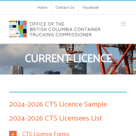
Skip
Home
Contact Us
Facebook
to
content
CURRENT LICENCE
2024-2026 CTS Licence Sample
2024-2026 CTS Licensees List
CTS Licence Forms