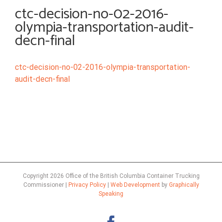
ctc-decision-no-02-2016-
olympia-transportation-audit-
decn-final
ctc-decision-no-02-2016-olympia-transportation-
audit-decn-final
Copyright
2026 Office of the British Columbia Container Trucking
Commissioner |
Privacy Policy
|
Web Development
by
Graphically
Speaking