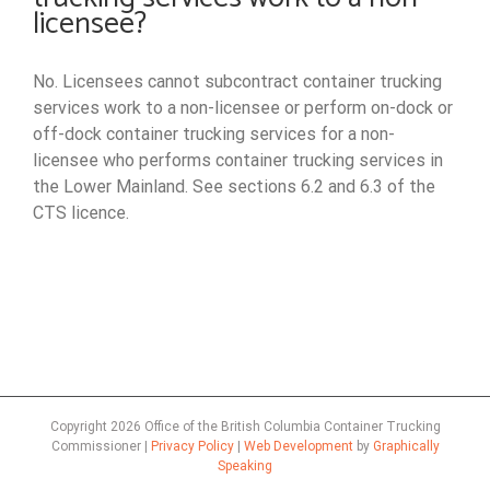
licensee?
No. Licensees cannot subcontract container trucking
services work to a non-licensee or perform on-dock or
off-dock container trucking services for a non-
licensee who performs container trucking services in
the Lower Mainland. See sections 6.2 and 6.3 of the
CTS licence.
Copyright
2026 Office of the British Columbia Container Trucking
Commissioner |
Privacy Policy
|
Web Development
by
Graphically
Speaking