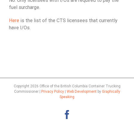
No. Only licensees with I/Os are required to pay the
fuel surcharge.
Here
is the list of the CTS licensees that currently
have I/Os.
Copyright
2026 Office of the British Columbia Container Trucking
Commissioner |
Privacy Policy
|
Web Development
by
Graphically
Speaking
Facebook