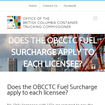
Skip
Home
Contact Us
Facebook
to
content
DOES THE OBCCTC FUEL
SURCHARGE APPLY TO
EACH LICENSEE?
Does the OBCCTC Fuel Surcharge
apply to each licensee?